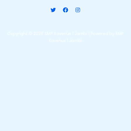
Copyright © 2026 SMP Xaverius 1 Jambi | Powered by SMP
Xaverius 1 Jambi.