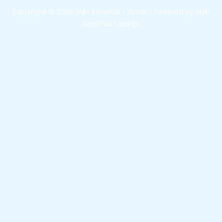
Copyright © 2026 SMP Xaverius 1 Jambi | Powered by SMP
Xaverius 1 Jambi.